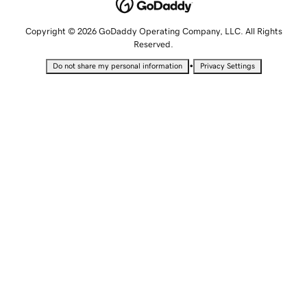
Copyright © 2026 GoDaddy Operating Company, LLC. All Rights
Reserved.
•
Do not share my personal information
Privacy Settings