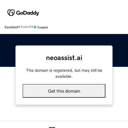
Excellent
4.5 out of 5
neoassist.ai
This domain is registered, but may still be
available.
Get this domain