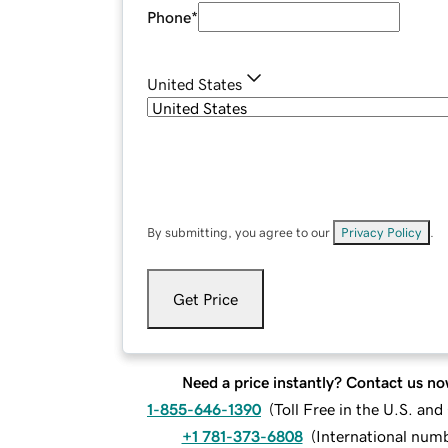
Phone
*
United States
By submitting, you agree to our
Privacy Policy
.
Get Price
Need a price instantly? Contact us no
1-855-646-1390
(
Toll Free in the U.S. an
+1 781-373-6808
(
International num