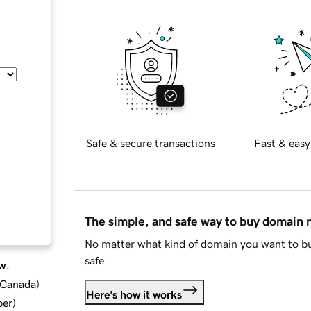
Safe & secure transactions
Fast & easy
The simple, and safe way to buy domain
No matter what kind of domain you want to bu
safe.
w.
d Canada
)
Here's how it works
ber
)