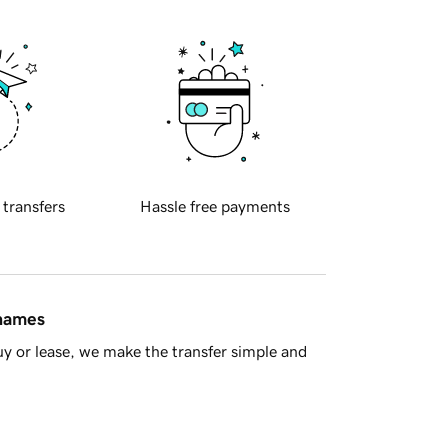
 transfers
Hassle free payments
 names
y or lease, we make the transfer simple and