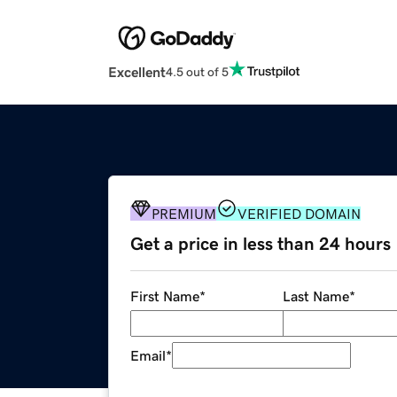
Excellent
4.5 out of 5
PREMIUM
VERIFIED DOMAIN
Get a price in less than 24 hours
First Name
*
Last Name
*
Email
*