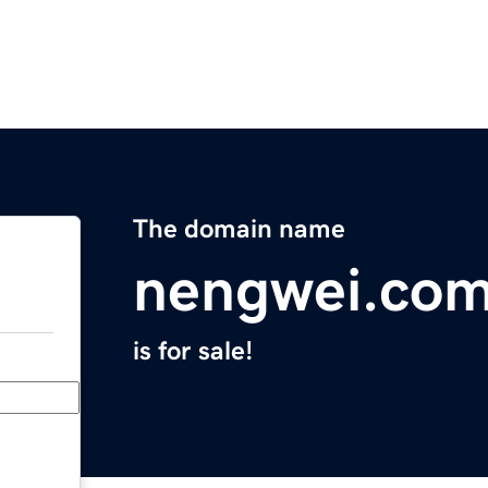
The domain name
nengwei.co
is for sale!