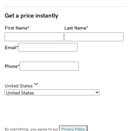
Get a price instantly
First Name
*
Last Name
*
Email
*
Phone
*
United States
By submitting, you agree to our
Privacy Policy
.