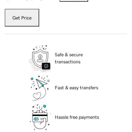
Get Price
Safe & secure
transactions
Fast & easy transfers
Hassle free payments