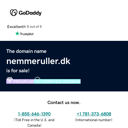
Excellent
4.5 out of 5
The domain name
nemmeruller.dk
is for sale!
PREMIUM
VERIFIED DOMAIN
Contact us now.
1-855-646-1390
+1 781-373-6808
(
Toll Free in the U.S. and
(
International number
)
Canada
)