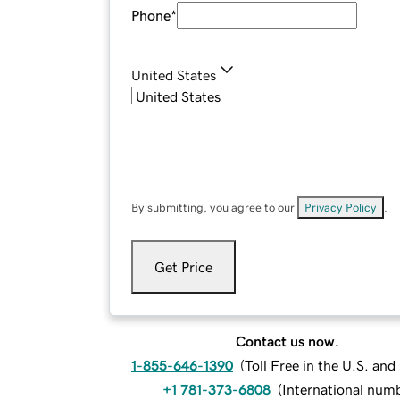
Phone
*
United States
By submitting, you agree to our
Privacy Policy
.
Get Price
Contact us now.
1-855-646-1390
(
Toll Free in the U.S. an
+1 781-373-6808
(
International num