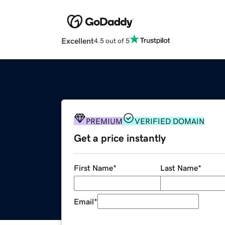
Excellent
4.5 out of 5
PREMIUM
VERIFIED DOMAIN
Get a price instantly
First Name
*
Last Name
*
Email
*