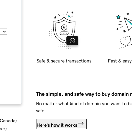
Safe & secure transactions
Fast & easy
The simple, and safe way to buy domain
No matter what kind of domain you want to bu
safe.
d Canada
)
Here's how it works
ber
)