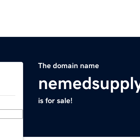
The domain name
nemedsuppl
is for sale!