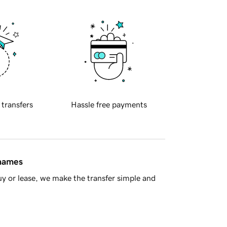
 transfers
Hassle free payments
 names
y or lease, we make the transfer simple and