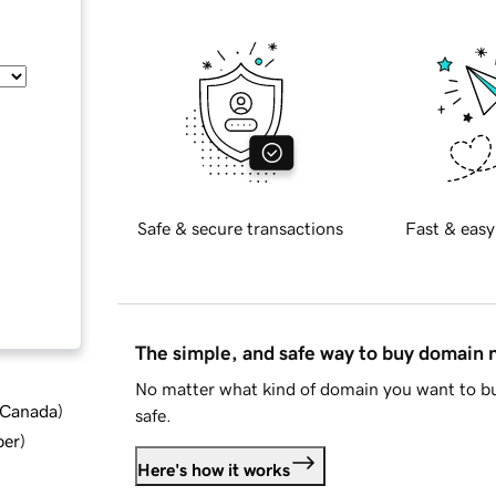
Safe & secure transactions
Fast & easy
The simple, and safe way to buy domain
No matter what kind of domain you want to bu
d Canada
)
safe.
ber
)
Here's how it works