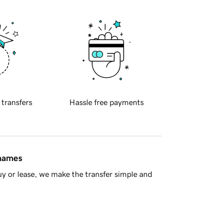
 transfers
Hassle free payments
 names
y or lease, we make the transfer simple and