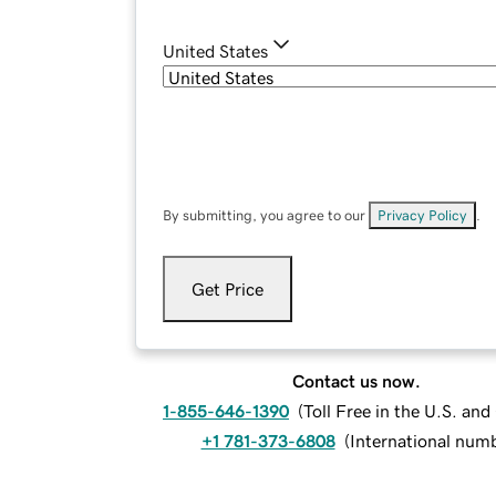
United States
By submitting, you agree to our
Privacy Policy
.
Get Price
Contact us now.
1-855-646-1390
(
Toll Free in the U.S. an
+1 781-373-6808
(
International num