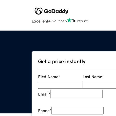
Excellent
4.5 out of 5
Get a price instantly
First Name
*
Last Name
*
Email
*
Phone
*