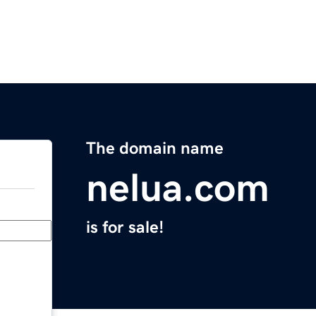
The domain name
nelua.com
is for sale!