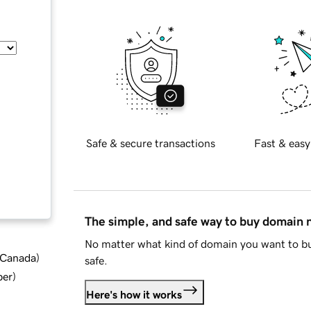
Safe & secure transactions
Fast & easy
The simple, and safe way to buy domain
No matter what kind of domain you want to bu
d Canada
)
safe.
ber
)
Here's how it works