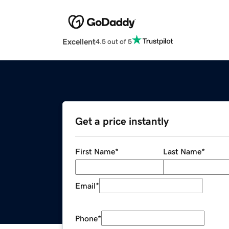
Excellent
4.5 out of 5
Get a price instantly
First Name
*
Last Name
*
Email
*
Phone
*