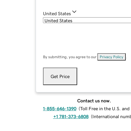
United States
By submitting, you agree to our
Privacy Policy
.
Get Price
Contact us now.
1-855-646-1390
(
Toll Free in the U.S. an
+1 781-373-6808
(
International num