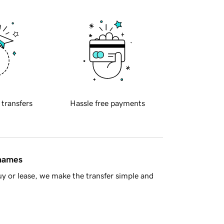
 transfers
Hassle free payments
 names
y or lease, we make the transfer simple and