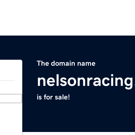
The domain name
nelsonracin
is for sale!