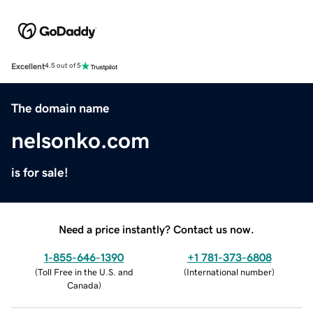
Excellent
4.5 out of 5
The domain name
nelsonko.com
is for sale!
Need a price instantly? Contact us now.
1-855-646-1390
+1 781-373-6808
(
Toll Free in the U.S. and
(
International number
)
Canada
)