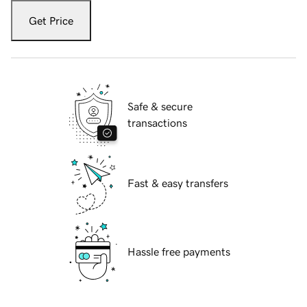
Get Price
Safe & secure
transactions
Fast & easy transfers
Hassle free payments