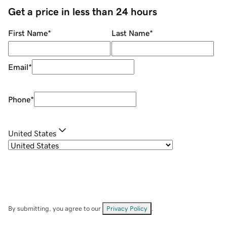
Get a price in less than 24 hours
First Name
*
Last Name
*
Email
*
Phone
*
United States
By submitting, you agree to our
Privacy Policy
.