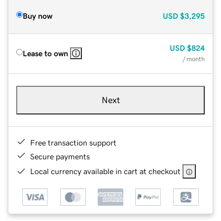
Buy now
USD
$3,295
USD
$824
Lease to own
/ month
Next
Free transaction support
Secure payments
Local currency available in cart at checkout