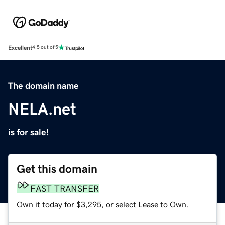
Excellent
4.5 out of 5
The domain name
NELA.net
is for sale!
Get this domain
FAST TRANSFER
Own it today for $3,295, or select Lease to Own.