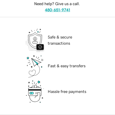
Need help? Give us a call.
480-651-9741
Safe & secure
transactions
Fast & easy transfers
Hassle free payments