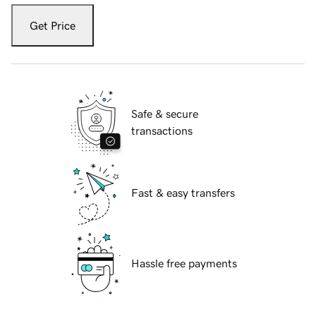
Get Price
Safe & secure
transactions
Fast & easy transfers
Hassle free payments