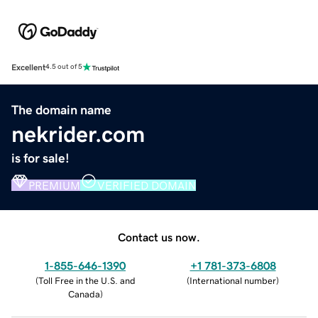
Excellent
4.5 out of 5
The domain name
nekrider.com
is for sale!
PREMIUM
VERIFIED DOMAIN
Contact us now.
1-855-646-1390
+1 781-373-6808
(
Toll Free in the U.S. and
(
International number
)
Canada
)