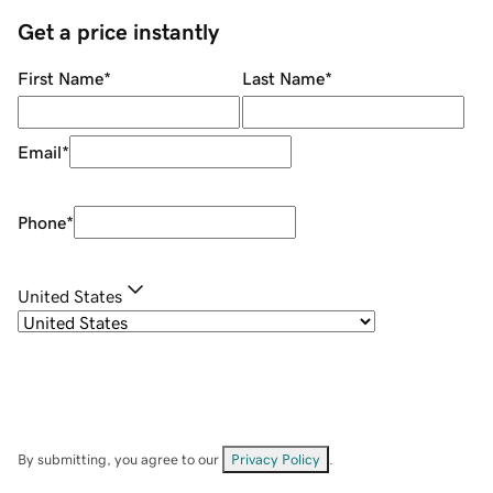
Get a price instantly
First Name
*
Last Name
*
Email
*
Phone
*
United States
By submitting, you agree to our
Privacy Policy
.