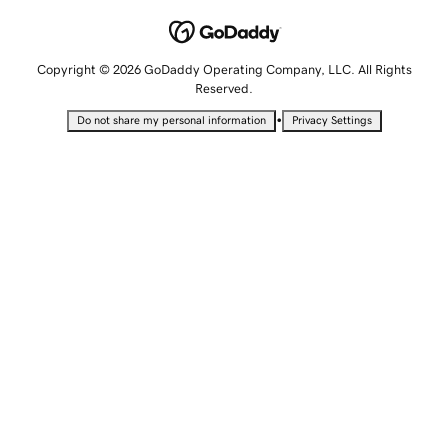
Copyright © 2026 GoDaddy Operating Company, LLC. All Rights
Reserved.
•
Do not share my personal information
Privacy Settings