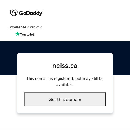
Excellent
4.5 out of 5
neiss.ca
This domain is registered, but may still be
available.
Get this domain