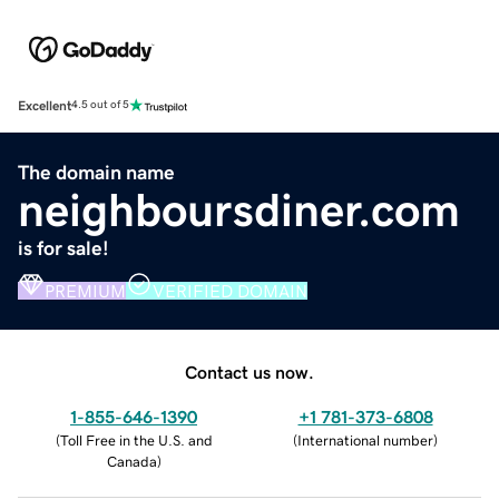
Excellent
4.5 out of 5
The domain name
neighboursdiner.com
is for sale!
PREMIUM
VERIFIED DOMAIN
Contact us now.
1-855-646-1390
+1 781-373-6808
(
Toll Free in the U.S. and
(
International number
)
Canada
)