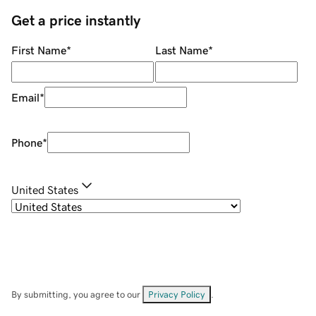
Get a price instantly
First Name
*
Last Name
*
Email
*
Phone
*
United States
By submitting, you agree to our
Privacy Policy
.