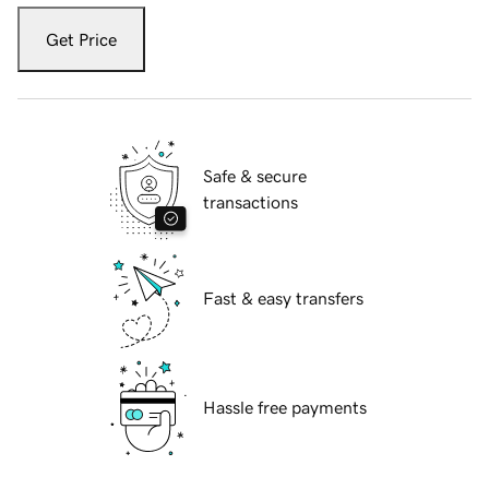
Get Price
Safe & secure
transactions
Fast & easy transfers
Hassle free payments