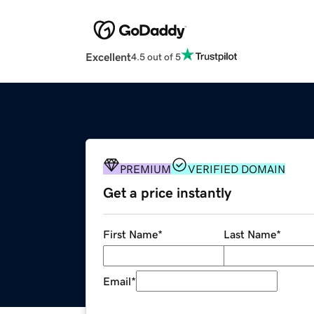
Excellent
4.5 out of 5
PREMIUM
VERIFIED DOMAIN
Get a price instantly
First Name
*
Last Name
*
Email
*