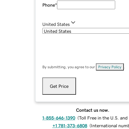
Phone
*
United States
By submitting, you agree to our
Privacy Policy
.
Get Price
Contact us now.
1-855-646-1390
(
Toll Free in the U.S. an
+1 781-373-6808
(
International num