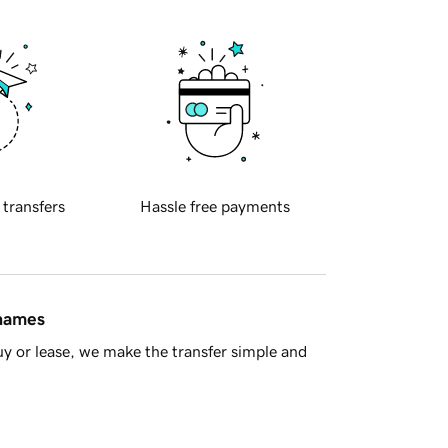
 transfers
Hassle free payments
 names
y or lease, we make the transfer simple and