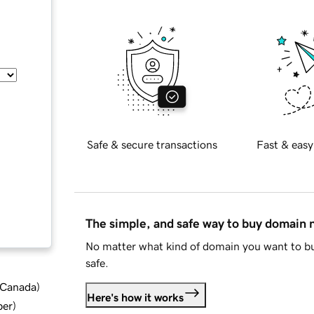
Safe & secure transactions
Fast & easy
The simple, and safe way to buy domain
No matter what kind of domain you want to bu
safe.
d Canada
)
Here's how it works
ber
)