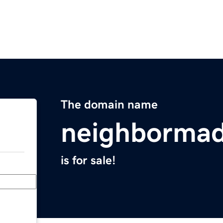
The domain name
neighborma
is for sale!