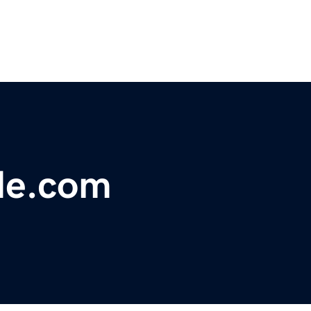
de.com