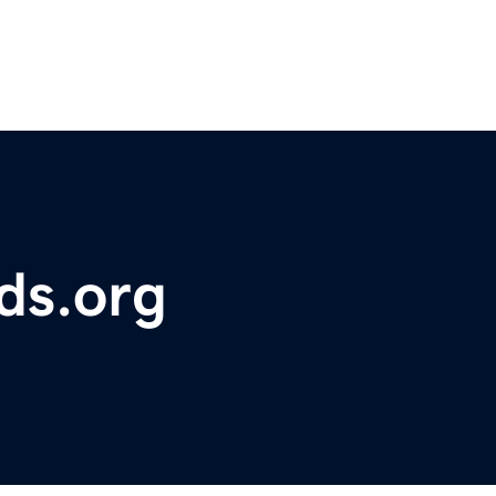
ds.org