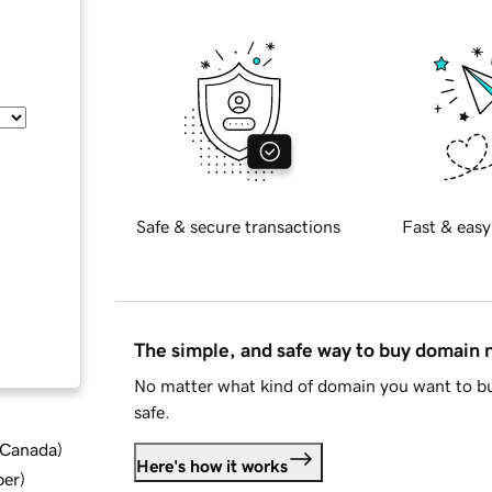
Safe & secure transactions
Fast & easy
The simple, and safe way to buy domain
No matter what kind of domain you want to bu
safe.
d Canada
)
Here's how it works
ber
)