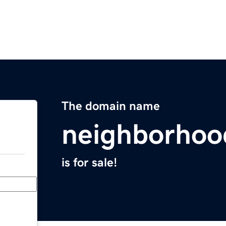
The domain name
neighborhoo
is for sale!