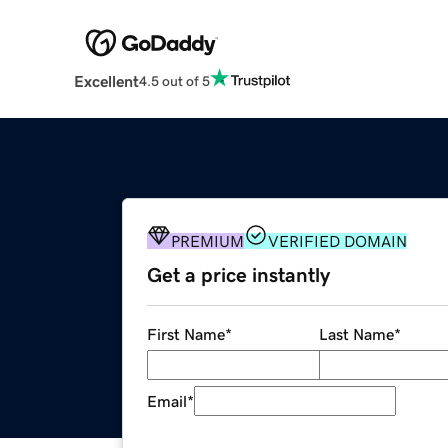
Excellent
4.5 out of 5
PREMIUM
VERIFIED DOMAIN
Get a price instantly
First Name
*
Last Name
*
Email
*