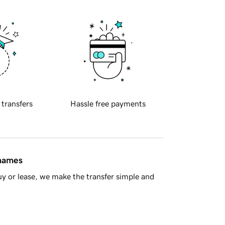
 transfers
Hassle free payments
 names
y or lease, we make the transfer simple and