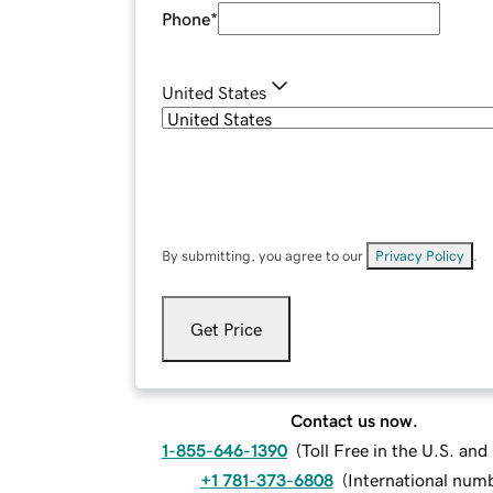
Phone
*
United States
By submitting, you agree to our
Privacy Policy
.
Get Price
Contact us now.
1-855-646-1390
(
Toll Free in the U.S. an
+1 781-373-6808
(
International num