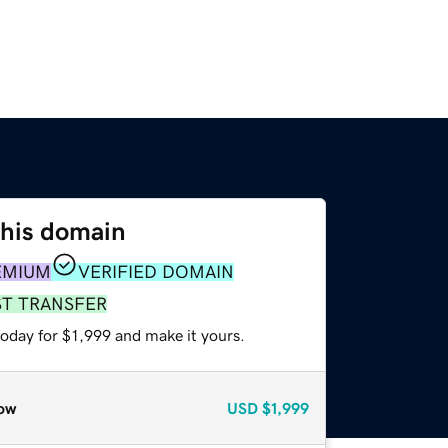
this domain
EMIUM
VERIFIED DOMAIN
ST TRANSFER
today for $1,999 and make it yours.
ow
USD
$1,999