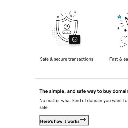
Safe & secure transactions
Fast & ea
The simple, and safe way to buy doma
No matter what kind of domain you want to 
safe.
Here's how it works