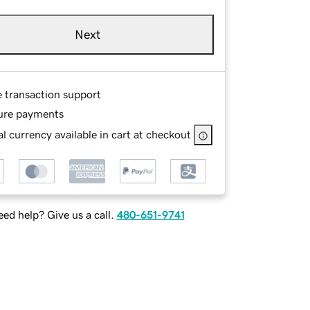
Next
e transaction support
ure payments
l currency available in cart at checkout
ed help? Give us a call.
480-651-9741