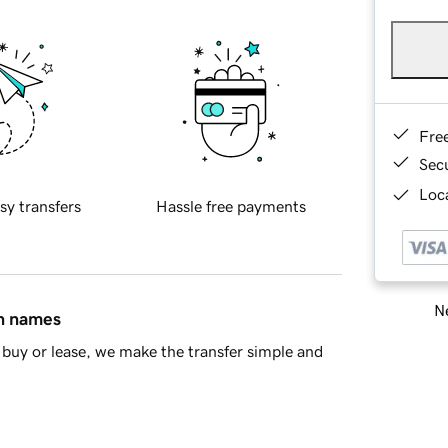
Fre
Sec
Loca
sy transfers
Hassle free payments
Ne
in names
buy or lease, we make the transfer simple and