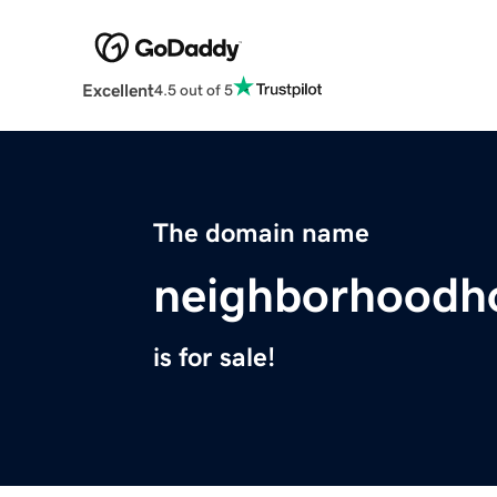
Excellent
4.5 out of 5
The domain name
neighborhoodh
is for sale!