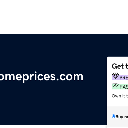
Get 
omeprices.com
PR
FA
Own it 
Buy n