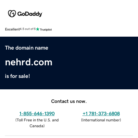
Excellent
4.5 out of 5
The domain name
nehrd.com
is for sale!
Contact us now.
1-855-646-1390
+1 781-373-6808
(
Toll Free in the U.S. and
(
International number
)
Canada
)