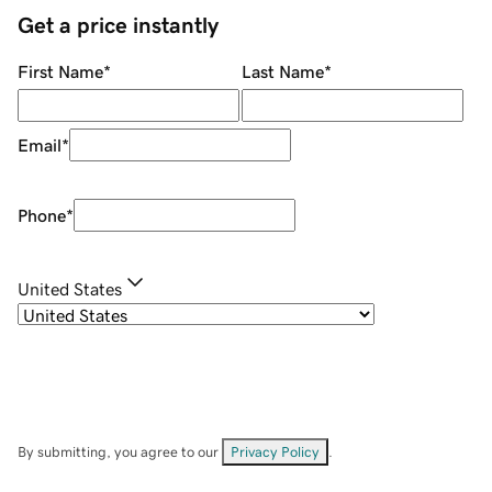
Get a price instantly
First Name
*
Last Name
*
Email
*
Phone
*
United States
By submitting, you agree to our
Privacy Policy
.