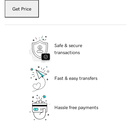
Get Price
Safe & secure
transactions
Fast & easy transfers
Hassle free payments