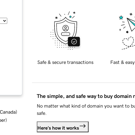
Safe & secure transactions
Fast & easy
The simple, and safe way to buy domain
No matter what kind of domain you want to bu
d Canada
)
safe.
ber
)
Here's how it works