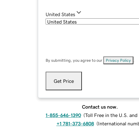
United States
By submitting, you agree to our
Privacy Policy
.
Get Price
Contact us now.
1-855-646-1390
(
Toll Free in the U.S. an
+1 781-373-6808
(
International num