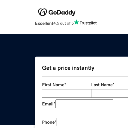
Excellent
4.5 out of 5
Get a price instantly
First Name
*
Last Name
*
Email
*
Phone
*