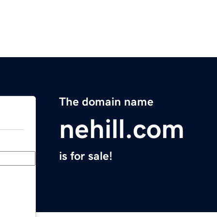
The domain name
nehill.com
is for sale!