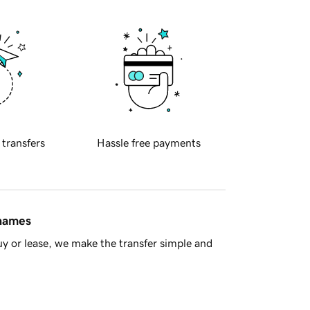
 transfers
Hassle free payments
 names
y or lease, we make the transfer simple and