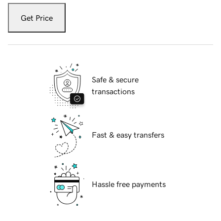
Get Price
Safe & secure
transactions
Fast & easy transfers
Hassle free payments