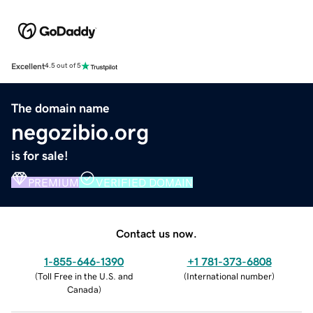
Excellent
4.5 out of 5
The domain name
negozibio.org
is for sale!
PREMIUM
VERIFIED DOMAIN
Contact us now.
1-855-646-1390
+1 781-373-6808
(
Toll Free in the U.S. and
(
International number
)
Canada
)