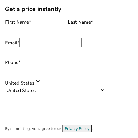
Get a price instantly
First Name
*
Last Name
*
Email
*
Phone
*
United States
By submitting, you agree to our
Privacy Policy
.