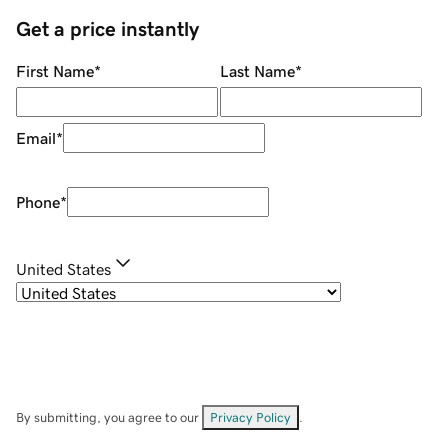
Get a price instantly
First Name
*
Last Name
*
Email
*
Phone
*
United States
By submitting, you agree to our
Privacy Policy
.