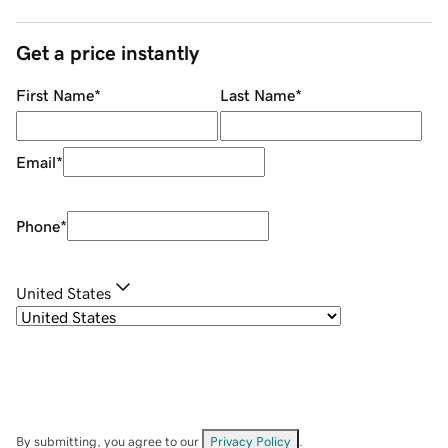
Get a price instantly
First Name
*
Last Name
*
Email
*
Phone
*
United States
By submitting, you agree to our
Privacy Policy
.