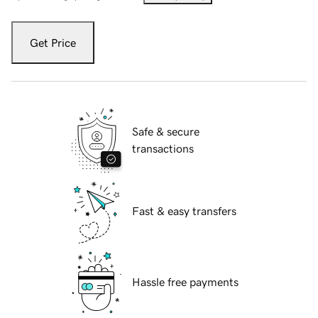
Get Price
Safe & secure
transactions
Fast & easy transfers
Hassle free payments