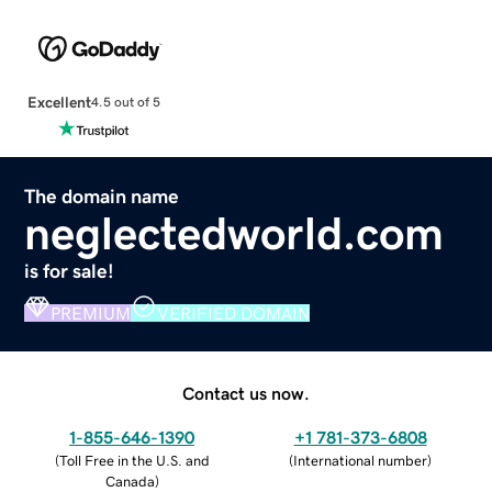
Excellent
4.5 out of 5
The domain name
neglectedworld.com
is for sale!
PREMIUM
VERIFIED DOMAIN
Contact us now.
1-855-646-1390
+1 781-373-6808
(
Toll Free in the U.S. and
(
International number
)
Canada
)