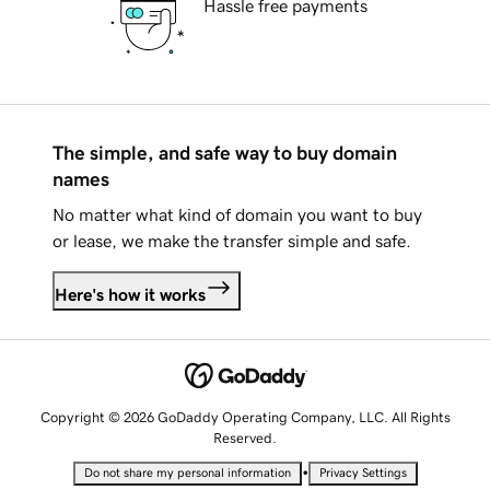
Hassle free payments
The simple, and safe way to buy domain
names
No matter what kind of domain you want to buy
or lease, we make the transfer simple and safe.
Here's how it works
Copyright © 2026 GoDaddy Operating Company, LLC. All Rights
Reserved.
•
Do not share my personal information
Privacy Settings