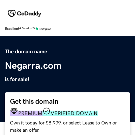
Excellent
4.5 out of 5
The domain name
Negarra.com
is for sale!
Get this domain
PREMIUM
VERIFIED DOMAIN
Own it today for $8,999, or select Lease to Own or
make an offer.