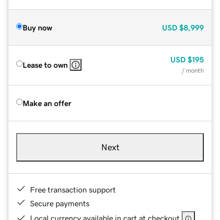
Buy now
USD
$8,999
USD
$195
Lease to own
/ month
Make an offer
Next
Free transaction support
Secure payments
Local currency available in cart at checkout