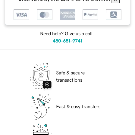
Need help? Give us a call.
480-651-9741
Safe & secure
transactions
Fast & easy transfers