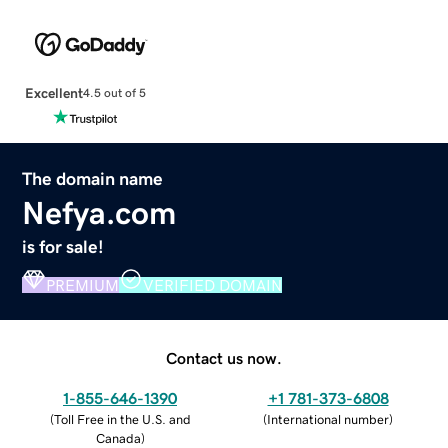
Excellent
4.5 out of 5
The domain name
Nefya.com
is for sale!
PREMIUM
VERIFIED DOMAIN
Contact us now.
1-855-646-1390
+1 781-373-6808
(
Toll Free in the U.S. and
(
International number
)
Canada
)