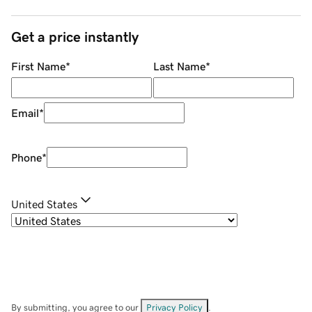
Get a price instantly
First Name
*
Last Name
*
Email
*
Phone
*
United States
By submitting, you agree to our
Privacy Policy
.