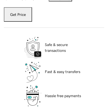
Get Price
Safe & secure
transactions
Fast & easy transfers
Hassle free payments