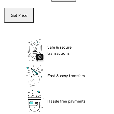
Get Price
Safe & secure
transactions
Fast & easy transfers
Hassle free payments