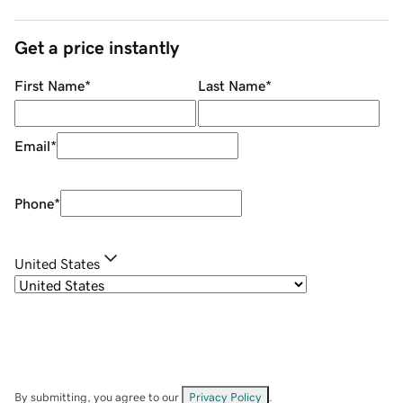
Get a price instantly
First Name
*
Last Name
*
Email
*
Phone
*
United States
By submitting, you agree to our
Privacy Policy
.