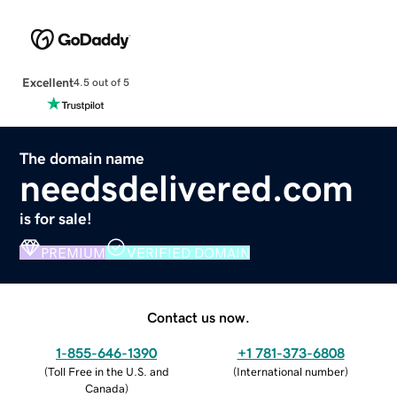
Excellent
4.5 out of 5
The domain name
needsdelivered.com
is for sale!
PREMIUM
VERIFIED DOMAIN
Contact us now.
1-855-646-1390
+1 781-373-6808
(
Toll Free in the U.S. and
(
International number
)
Canada
)