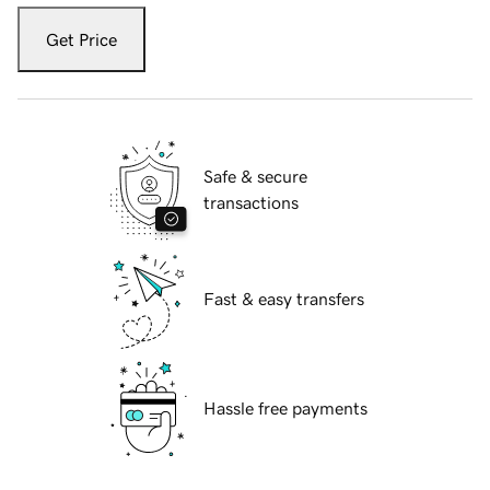
Get Price
Safe & secure
transactions
Fast & easy transfers
Hassle free payments