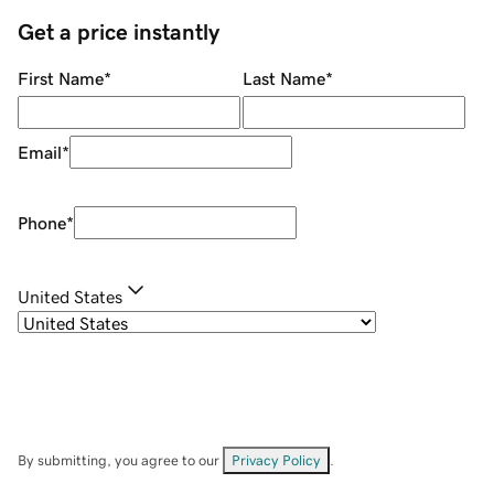
Get a price instantly
First Name
*
Last Name
*
Email
*
Phone
*
United States
By submitting, you agree to our
Privacy Policy
.