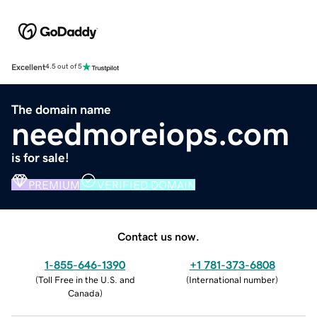
Excellent
4.5 out of 5
The domain name
needmoreiops.com
is for sale!
PREMIUM
VERIFIED DOMAIN
Contact us now.
1-855-646-1390
+1 781-373-6808
(
Toll Free in the U.S. and
(
International number
)
Canada
)