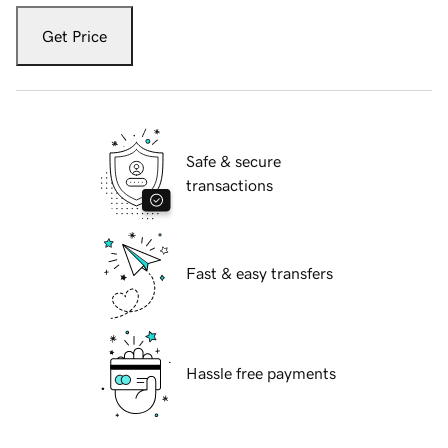
Get Price
Safe & secure
transactions
Fast & easy transfers
Hassle free payments