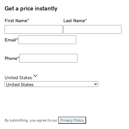
Get a price instantly
First Name
*
Last Name
*
Email
*
Phone
*
United States
By submitting, you agree to our
Privacy Policy
.