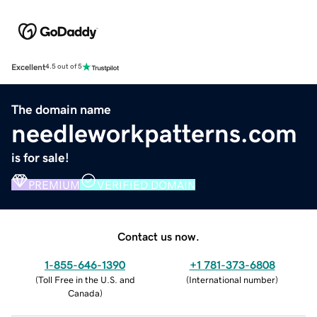
Excellent
4.5 out of 5
The domain name
needleworkpatterns.com
is for sale!
PREMIUM
VERIFIED DOMAIN
Contact us now.
1-855-646-1390
+1 781-373-6808
(
Toll Free in the U.S. and
(
International number
)
Canada
)