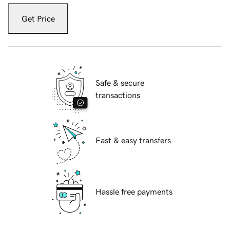
Get Price
Safe & secure
transactions
Fast & easy transfers
Hassle free payments