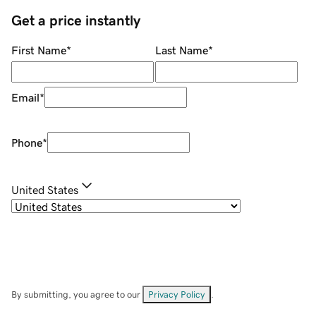
Get a price instantly
First Name
*
Last Name
*
Email
*
Phone
*
United States
By submitting, you agree to our
Privacy Policy
.