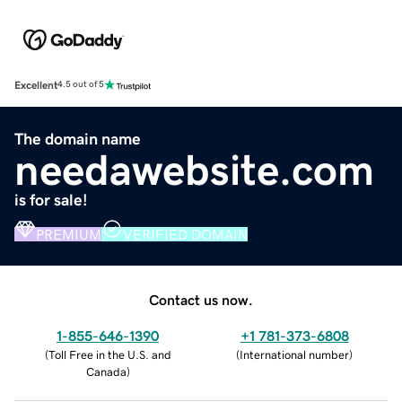
Excellent
4.5 out of 5
The domain name
needawebsite.com
is for sale!
PREMIUM
VERIFIED DOMAIN
Contact us now.
1-855-646-1390
+1 781-373-6808
(
Toll Free in the U.S. and
(
International number
)
Canada
)