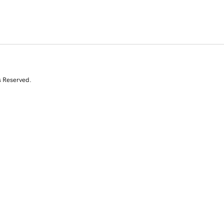
s Reserved.