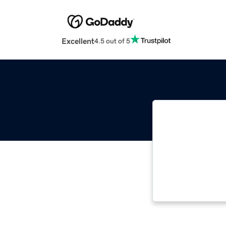
Excellent
4.5 out of 5