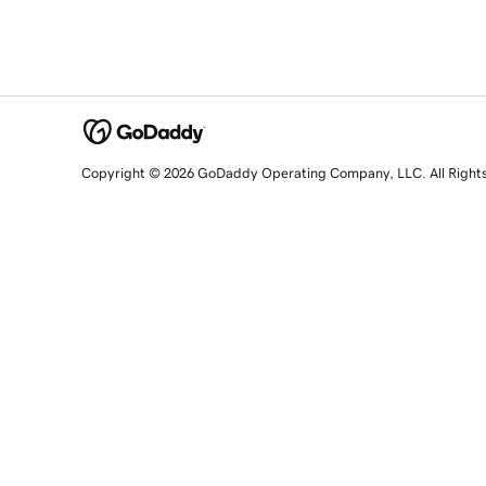
Copyright © 2026 GoDaddy Operating Company, LLC. All Right