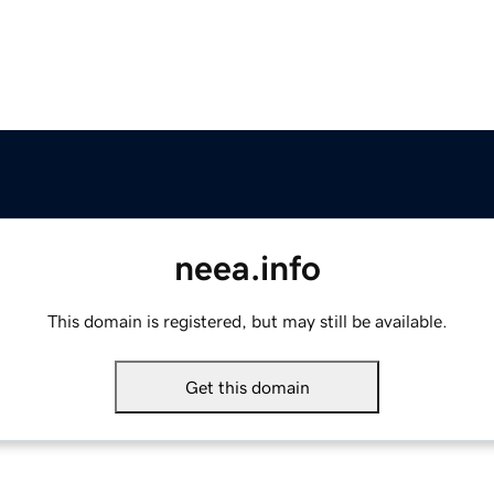
neea.info
This domain is registered, but may still be available.
Get this domain