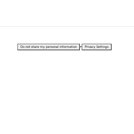
•
Do not share my personal information
Privacy Settings