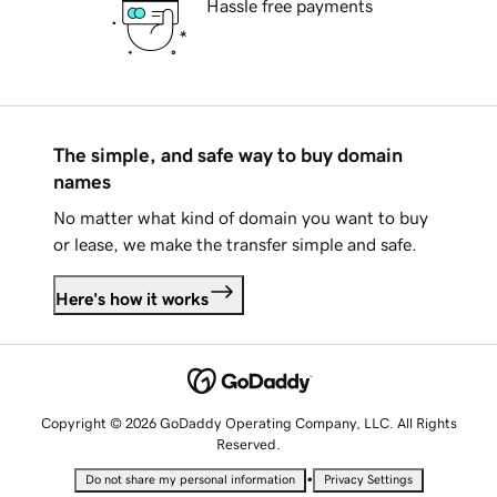
Hassle free payments
The simple, and safe way to buy domain
names
No matter what kind of domain you want to buy
or lease, we make the transfer simple and safe.
Here's how it works
Copyright © 2026 GoDaddy Operating Company, LLC. All Rights
Reserved.
•
Do not share my personal information
Privacy Settings