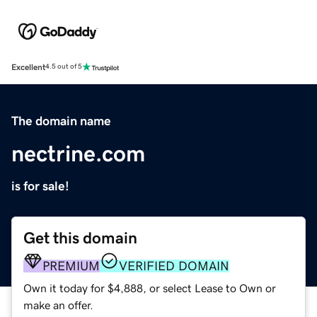
Excellent
4.5 out of 5
The domain name
nectrine.com
is for sale!
Get this domain
PREMIUM
VERIFIED DOMAIN
Own it today for $4,888, or select Lease to Own or
make an offer.