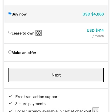
Buy now
USD
$4,888
USD
$414
Lease to own
/ month
Make an offer
Next
Free transaction support
Secure payments
Local currency available in cart at checkout