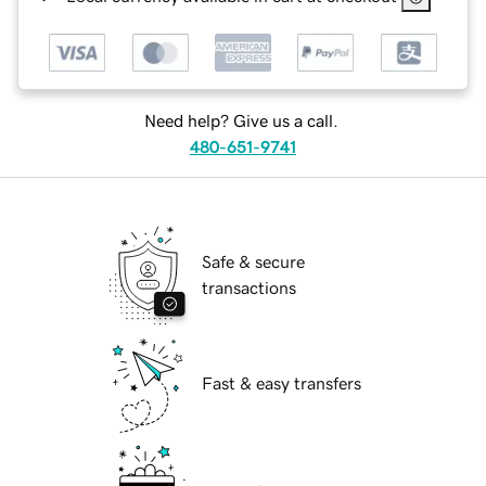
Need help? Give us a call.
480-651-9741
Safe & secure
transactions
Fast & easy transfers