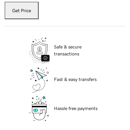
Get Price
Safe & secure
transactions
Fast & easy transfers
Hassle free payments