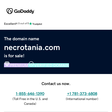
Excellent
4.5 out of 5
The domain name
necrotania.com
is for sale!
PREMIUM
VERIFIED DOMAIN
Contact us now.
1-855-646-1390
+1 781-373-6808
(
Toll Free in the U.S. and
(
International number
)
Canada
)