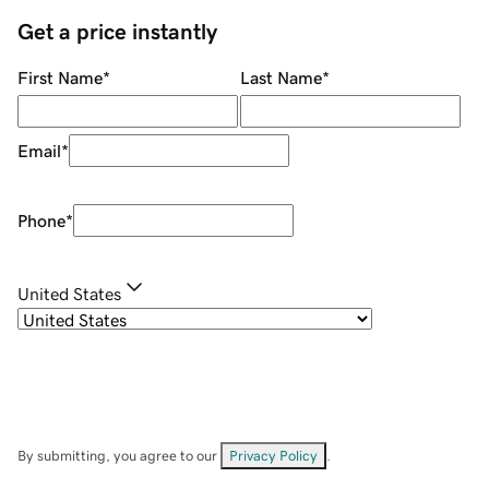
Get a price instantly
First Name
*
Last Name
*
Email
*
Phone
*
United States
By submitting, you agree to our
Privacy Policy
.