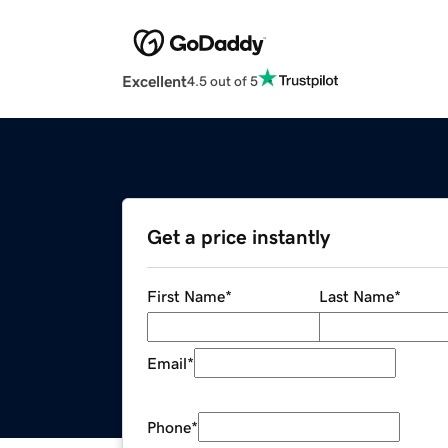
Excellent
4.5 out of 5
Get a price instantly
First Name
*
Last Name
*
Email
*
Phone
*