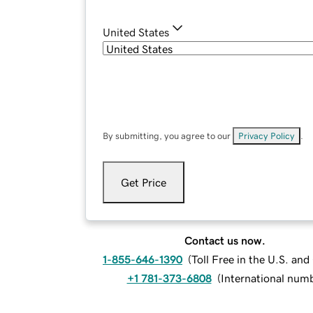
United States
By submitting, you agree to our
Privacy Policy
.
Get Price
Contact us now.
1-855-646-1390
(
Toll Free in the U.S. an
+1 781-373-6808
(
International num