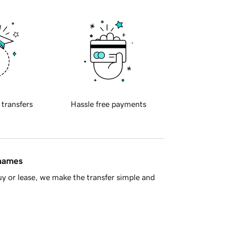
 transfers
Hassle free payments
 names
y or lease, we make the transfer simple and