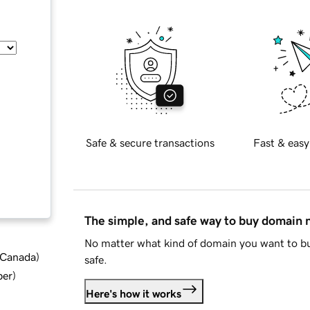
Safe & secure transactions
Fast & easy
The simple, and safe way to buy domain
No matter what kind of domain you want to bu
d Canada
)
safe.
ber
)
Here's how it works