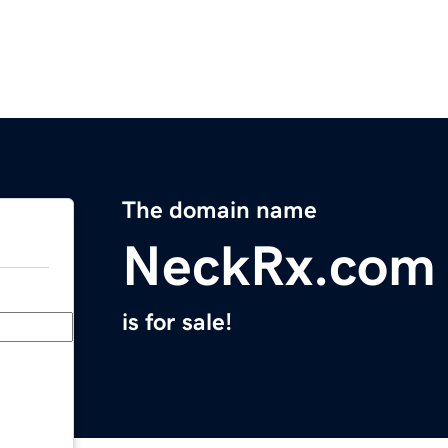
The domain name
NeckRx.com
is for sale!