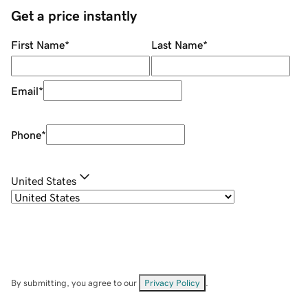
Get a price instantly
First Name
*
Last Name
*
Email
*
Phone
*
United States
By submitting, you agree to our
Privacy Policy
.