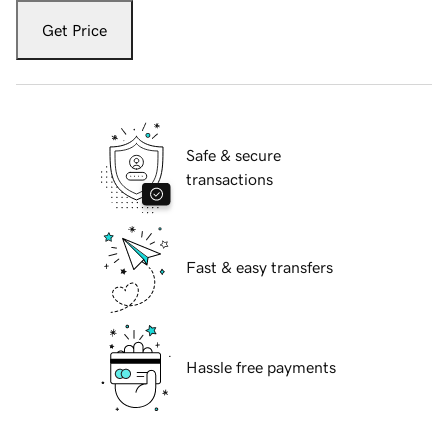
Get Price
Safe & secure
transactions
Fast & easy transfers
Hassle free payments