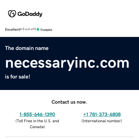
Excellent
4.5 out of 5
The domain name
necessaryinc.com
is for sale!
Contact us now.
1-855-646-1390
+1 781-373-6808
(
Toll Free in the U.S. and
(
International number
)
Canada
)