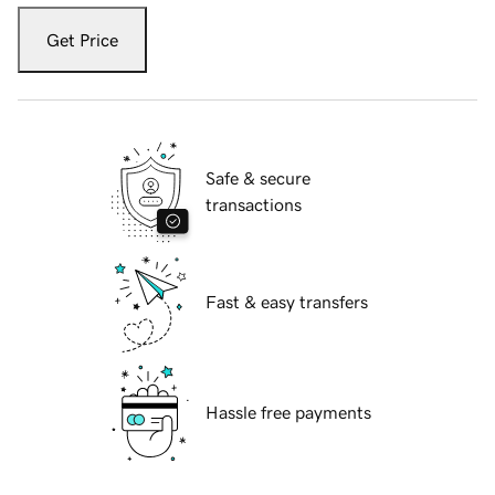
Get Price
Safe & secure
transactions
Fast & easy transfers
Hassle free payments