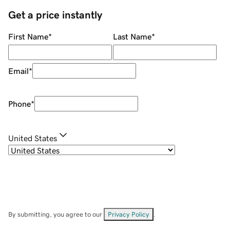
Get a price instantly
First Name
*
Last Name
*
Email
*
Phone
*
United States
By submitting, you agree to our
Privacy Policy
.