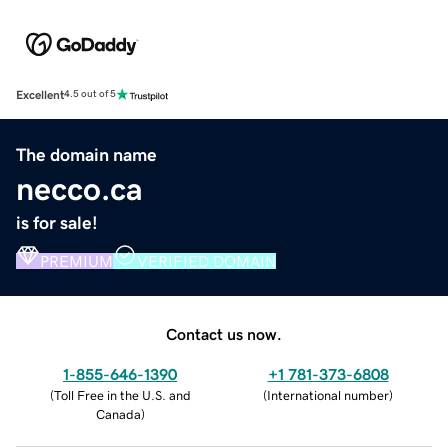
Excellent
4.5 out of 5
The domain name
necco.ca
is for sale!
PREMIUM
VERIFIED DOMAIN
Contact us now.
1-855-646-1390
+1 781-373-6808
(
Toll Free in the U.S. and
(
International number
)
Canada
)