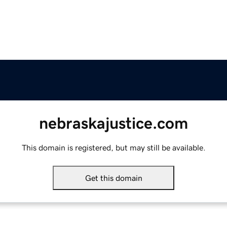
nebraskajustice.com
This domain is registered, but may still be available.
Get this domain