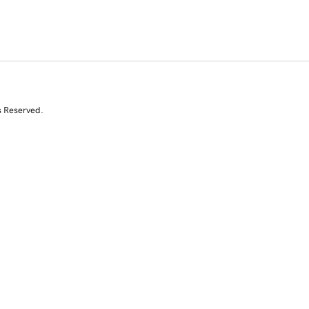
s Reserved.