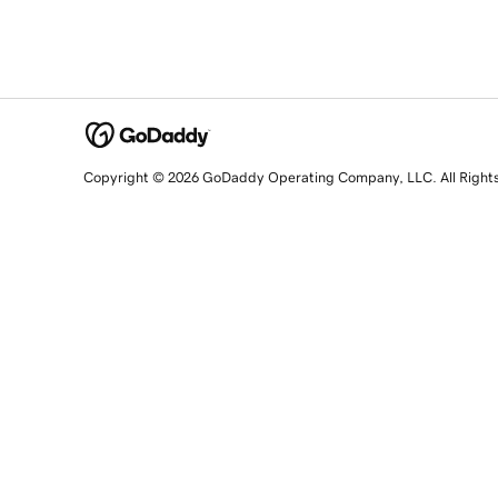
Copyright © 2026 GoDaddy Operating Company, LLC. All Right