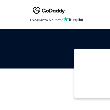
Excellent
4.5 out of 5