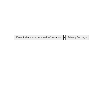
•
Do not share my personal information
Privacy Settings