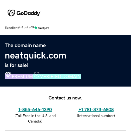
Excellent
4.5 out of 5
The domain name
neatquick.com
is for sale!
PREMIUM
VERIFIED DOMAIN
Contact us now.
1-855-646-1390
+1 781-373-6808
(
Toll Free in the U.S. and
(
International number
)
Canada
)