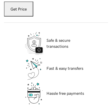
Get Price
Safe & secure
transactions
Fast & easy transfers
Hassle free payments