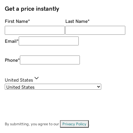
Get a price instantly
First Name
*
Last Name
*
Email
*
Phone
*
United States
By submitting, you agree to our
Privacy Policy
.