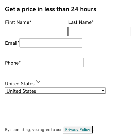
Get a price in less than 24 hours
First Name
*
Last Name
*
Email
*
Phone
*
United States
By submitting, you agree to our
Privacy Policy
.