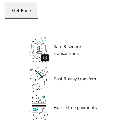
Get Price
Safe & secure
transactions
Fast & easy transfers
Hassle free payments