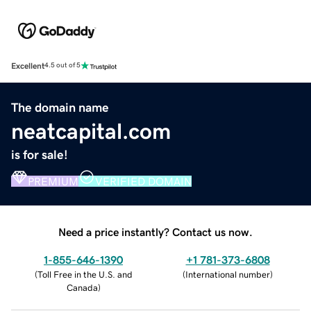
Excellent
4.5 out of 5
The domain name
neatcapital.com
is for sale!
PREMIUM
VERIFIED DOMAIN
Need a price instantly? Contact us now.
1-855-646-1390
+1 781-373-6808
(
Toll Free in the U.S. and
(
International number
)
Canada
)