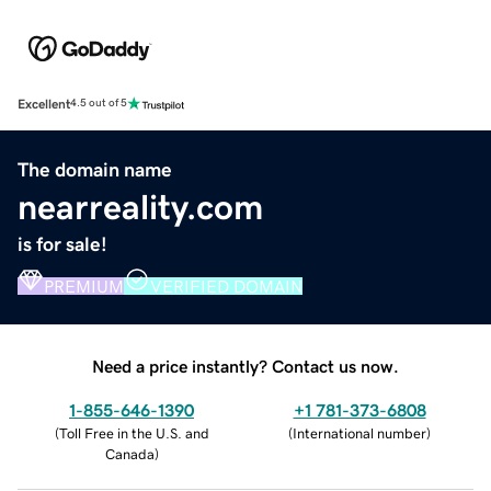
Excellent
4.5 out of 5
The domain name
nearreality.com
is for sale!
PREMIUM
VERIFIED DOMAIN
Need a price instantly? Contact us now.
1-855-646-1390
+1 781-373-6808
(
Toll Free in the U.S. and
(
International number
)
Canada
)