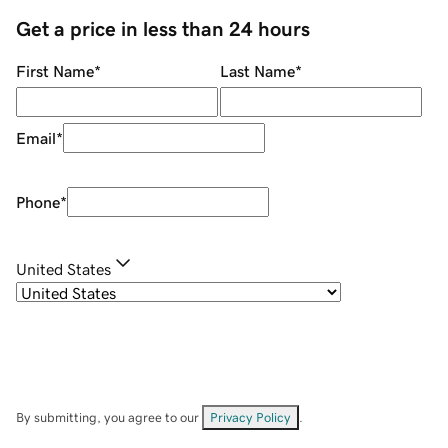
Get a price in less than 24 hours
First Name
*
Last Name
*
Email
*
Phone
*
United States
By submitting, you agree to our
Privacy Policy
.