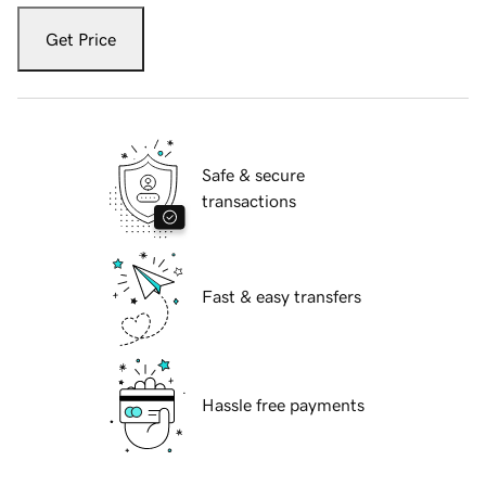
Get Price
Safe & secure
transactions
Fast & easy transfers
Hassle free payments