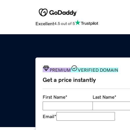
Excellent
4.5 out of 5
PREMIUM
VERIFIED DOMAIN
Get a price instantly
First Name
*
Last Name
*
Email
*