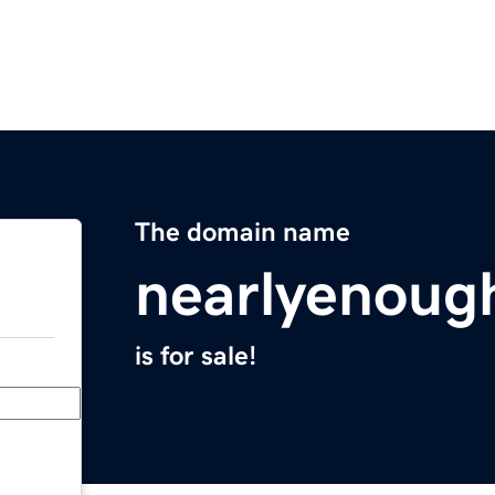
The domain name
nearlyenoug
is for sale!