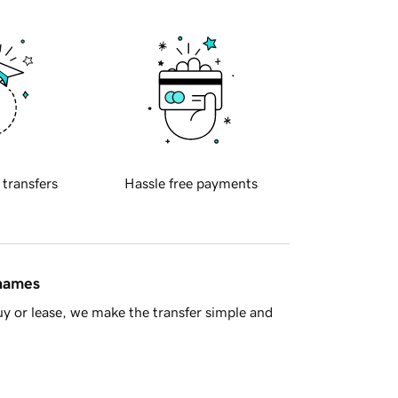
 transfers
Hassle free payments
 names
y or lease, we make the transfer simple and