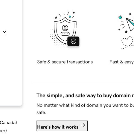
Safe & secure transactions
Fast & easy
The simple, and safe way to buy domain
No matter what kind of domain you want to bu
safe.
d Canada
)
Here's how it works
ber
)