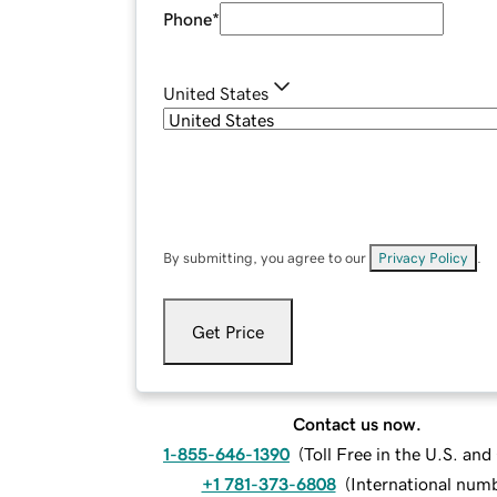
Phone
*
United States
By submitting, you agree to our
Privacy Policy
.
Get Price
Contact us now.
1-855-646-1390
(
Toll Free in the U.S. an
+1 781-373-6808
(
International num