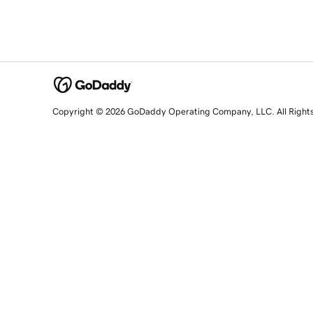
Copyright © 2026 GoDaddy Operating Company, LLC. All Right