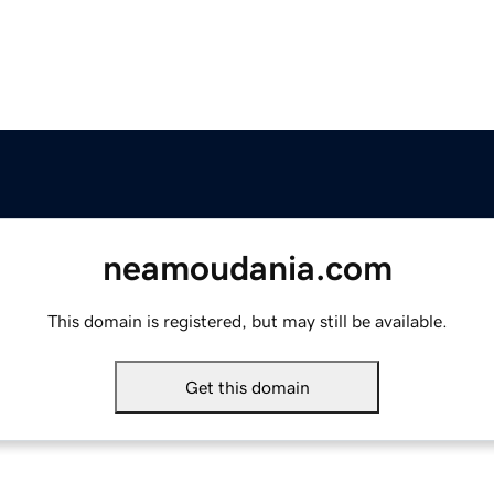
neamoudania.com
This domain is registered, but may still be available.
Get this domain