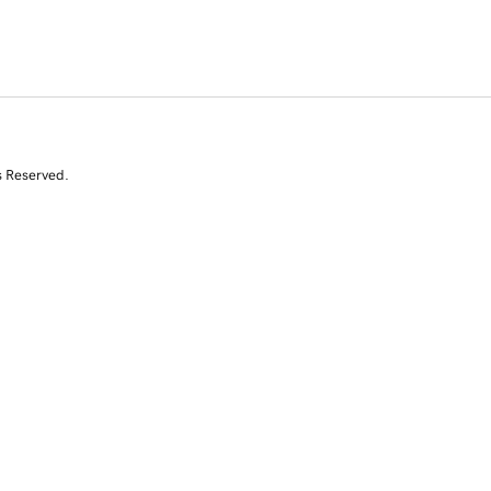
s Reserved.