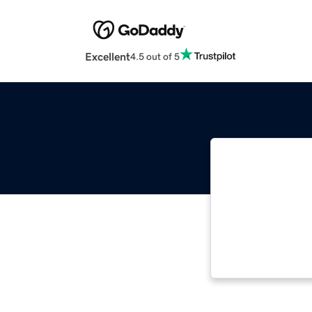
Excellent
4.5 out of 5