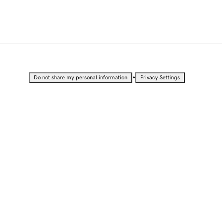
•
Do not share my personal information
Privacy Settings