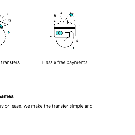
 transfers
Hassle free payments
 names
y or lease, we make the transfer simple and