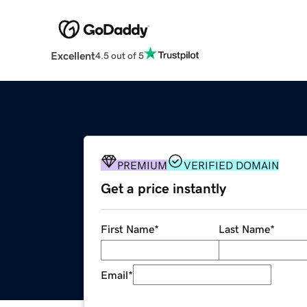
Excellent
4.5 out of 5
PREMIUM
VERIFIED DOMAIN
Get a price instantly
First Name
*
Last Name
*
Email
*