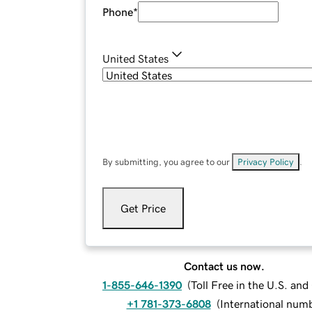
Phone
*
United States
By submitting, you agree to our
Privacy Policy
.
Get Price
Contact us now.
1-855-646-1390
(
Toll Free in the U.S. an
+1 781-373-6808
(
International num