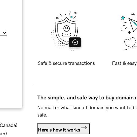
Safe & secure transactions
Fast & easy
The simple, and safe way to buy domain
No matter what kind of domain you want to bu
safe.
d Canada
)
Here's how it works
ber
)