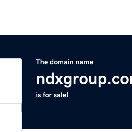
The domain name
ndxgroup.c
is for sale!