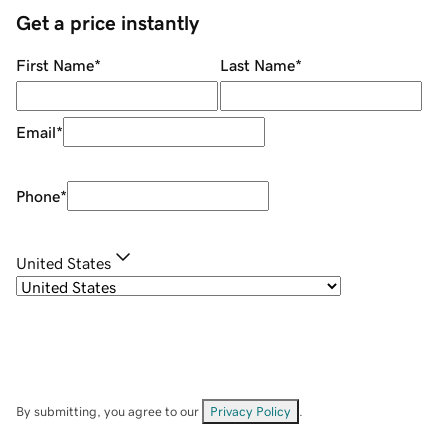
Get a price instantly
First Name
*
Last Name
*
Email
*
Phone
*
United States
By submitting, you agree to our
Privacy Policy
.