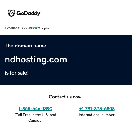
Excellent
4.5 out of 5
The domain name
ndhosting.com
is for sale!
Contact us now.
1-855-646-1390
+1 781-373-6808
(
Toll Free in the U.S. and
(
International number
)
Canada
)