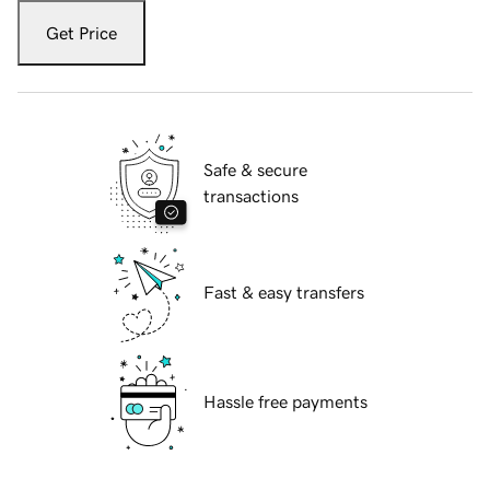
Get Price
Safe & secure
transactions
Fast & easy transfers
Hassle free payments