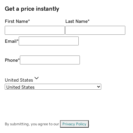
Get a price instantly
First Name
*
Last Name
*
Email
*
Phone
*
United States
By submitting, you agree to our
Privacy Policy
.