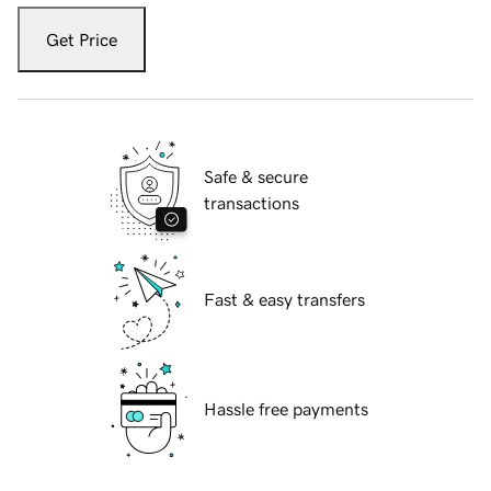
Get Price
Safe & secure
transactions
Fast & easy transfers
Hassle free payments