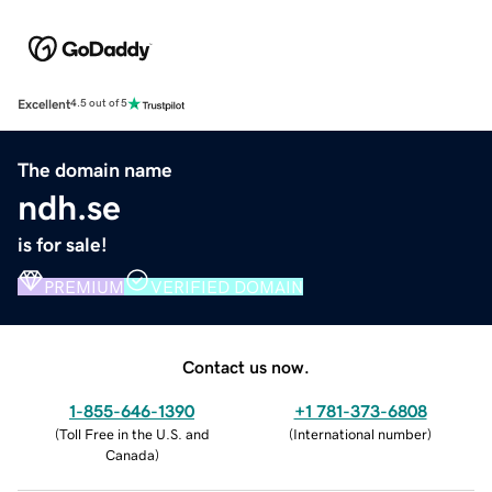
Excellent
4.5 out of 5
The domain name
ndh.se
is for sale!
PREMIUM
VERIFIED DOMAIN
Contact us now.
1-855-646-1390
+1 781-373-6808
(
Toll Free in the U.S. and
(
International number
)
Canada
)