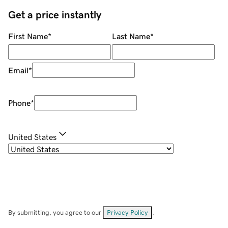
Get a price instantly
First Name
*
Last Name
*
Email
*
Phone
*
United States
By submitting, you agree to our
Privacy Policy
.