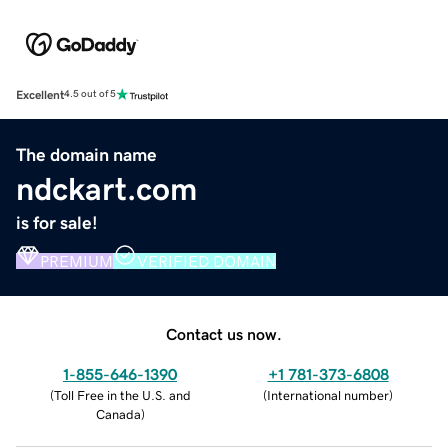
Excellent
4.5 out of 5
The domain name
ndckart.com
is for sale!
PREMIUM
VERIFIED DOMAIN
Contact us now.
1-855-646-1390
+1 781-373-6808
(
Toll Free in the U.S. and
(
International number
)
Canada
)