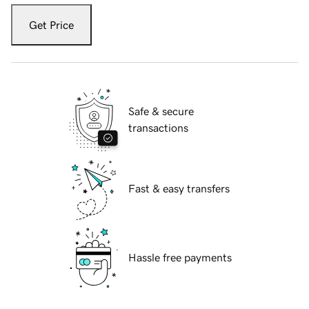
Get Price
Safe & secure
transactions
Fast & easy transfers
Hassle free payments