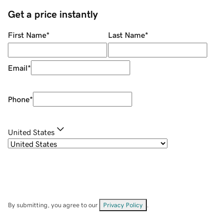
Get a price instantly
First Name
*
Last Name
*
Email
*
Phone
*
United States
By submitting, you agree to our
Privacy Policy
.