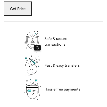
Get Price
Safe & secure
transactions
Fast & easy transfers
Hassle free payments