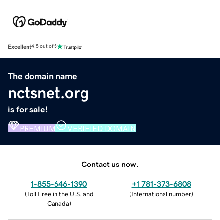
Excellent
4.5 out of 5
The domain name
nctsnet.org
is for sale!
PREMIUM
VERIFIED DOMAIN
Contact us now.
1-855-646-1390
+1 781-373-6808
(
Toll Free in the U.S. and
(
International number
)
Canada
)