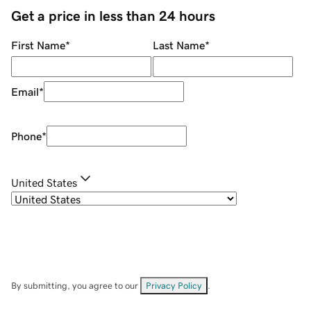
Get a price in less than 24 hours
First Name
*
Last Name
*
Email
*
Phone
*
United States
By submitting, you agree to our
Privacy Policy
.