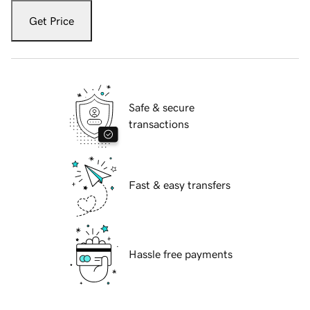
Get Price
Safe & secure
transactions
Fast & easy transfers
Hassle free payments