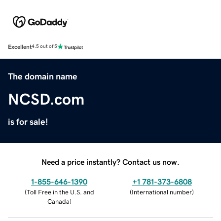
Excellent
4.5 out of 5
The domain name
NCSD.com
is for sale!
Need a price instantly? Contact us now.
1-855-646-1390
+1 781-373-6808
(
Toll Free in the U.S. and
(
International number
)
Canada
)