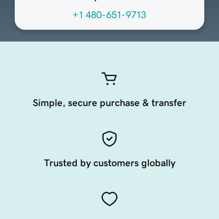
+1 480-651-9713
Simple, secure purchase & transfer
Trusted by customers globally