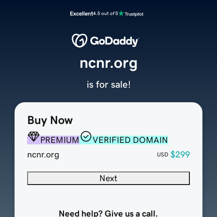
Excellent
4.5 out of 5
ncnr.org
is for sale!
Buy Now
PREMIUM
VERIFIED DOMAIN
ncnr.org
$299
USD
Next
Need help? Give us a call.