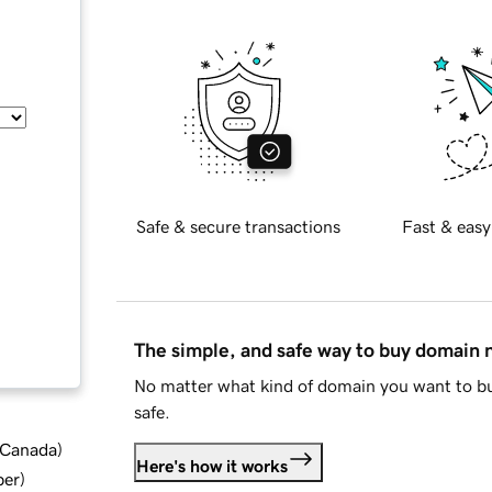
Safe & secure transactions
Fast & easy
The simple, and safe way to buy domain
No matter what kind of domain you want to bu
safe.
d Canada
)
Here's how it works
ber
)