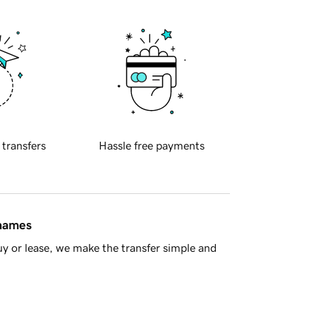
 transfers
Hassle free payments
 names
y or lease, we make the transfer simple and