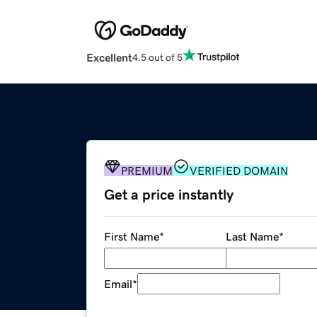
Excellent
4.5 out of 5
PREMIUM
VERIFIED DOMAIN
Get a price instantly
First Name
*
Last Name
*
Email
*