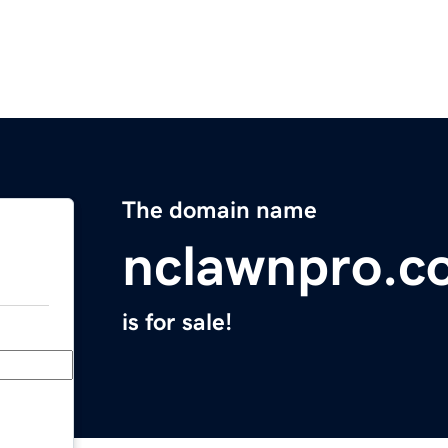
The domain name
nclawnpro.c
is for sale!