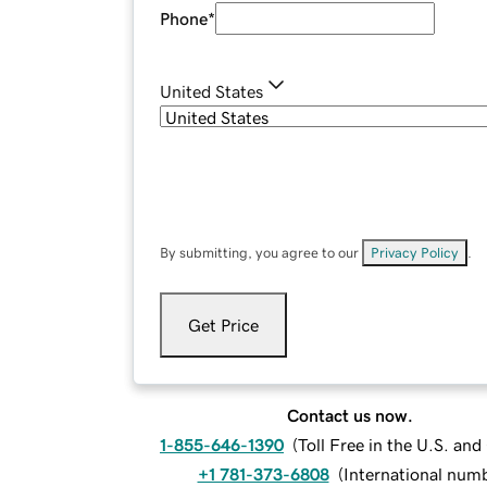
Phone
*
United States
By submitting, you agree to our
Privacy Policy
.
Get Price
Contact us now.
1-855-646-1390
(
Toll Free in the U.S. an
+1 781-373-6808
(
International num