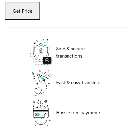
Get Price
Safe & secure
transactions
Fast & easy transfers
Hassle free payments