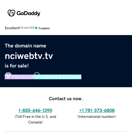
Excellent
4.5 out of 5
The domain name
nciwebtv.tv
is for sale!
PREMIUM
VERIFIED DOMAIN
Contact us now.
1-855-646-1390
+1 781-373-6808
(
Toll Free in the U.S. and
(
International number
)
Canada
)