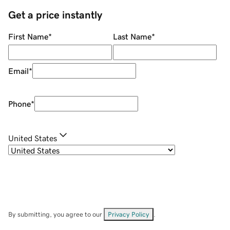
Get a price instantly
First Name
*
Last Name
*
Email
*
Phone
*
United States
By submitting, you agree to our
Privacy Policy
.