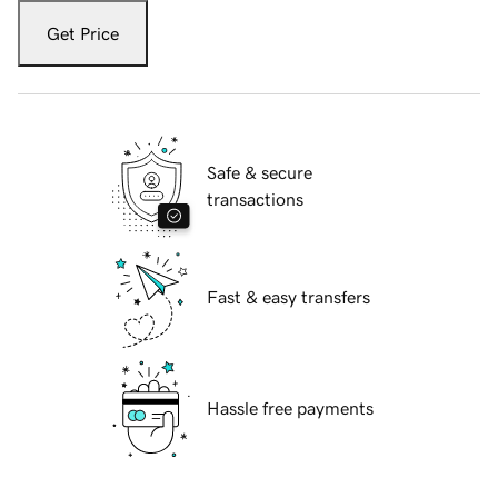
Get Price
Safe & secure
transactions
Fast & easy transfers
Hassle free payments