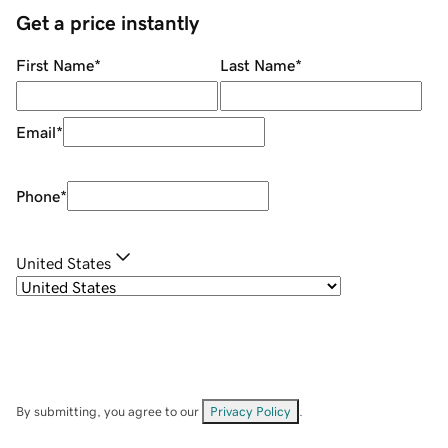
Get a price instantly
First Name
*
Last Name
*
Email
*
Phone
*
United States
By submitting, you agree to our
Privacy Policy
.