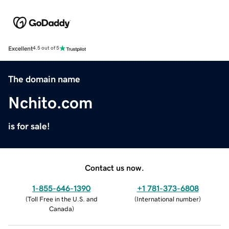
Excellent
4.5 out of 5
The domain name
Nchito.com
is for sale!
Contact us now.
1-855-646-1390
+1 781-373-6808
(
Toll Free in the U.S. and
(
International number
)
Canada
)