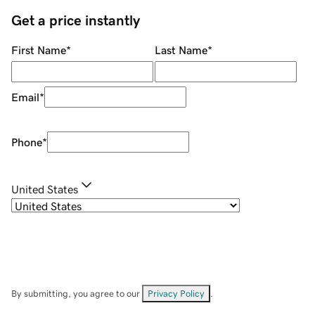
Get a price instantly
First Name
*
Last Name
*
Email
*
Phone
*
United States
By submitting, you agree to our
Privacy Policy
.