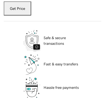
Get Price
Safe & secure
transactions
Fast & easy transfers
Hassle free payments