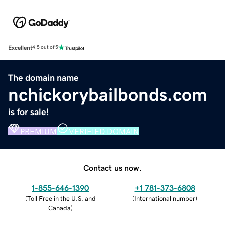
Excellent
4.5 out of 5
The domain name
nchickorybailbonds.com
is for sale!
PREMIUM
VERIFIED DOMAIN
Contact us now.
1-855-646-1390
+1 781-373-6808
(
Toll Free in the U.S. and
(
International number
)
Canada
)