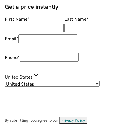
Get a price instantly
First Name
*
Last Name
*
Email
*
Phone
*
United States
By submitting, you agree to our
Privacy Policy
.