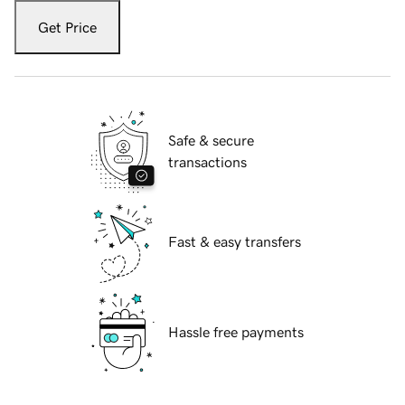
Get Price
Safe & secure
transactions
Fast & easy transfers
Hassle free payments