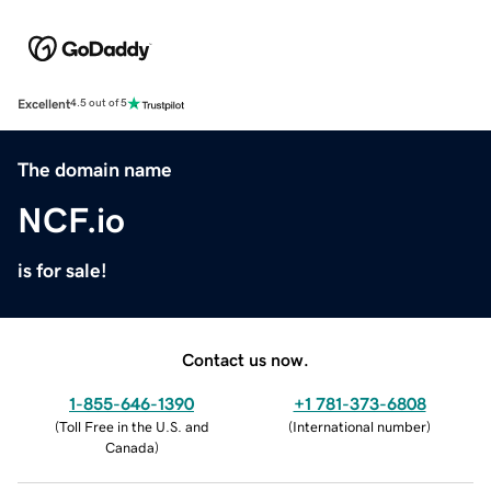
Excellent
4.5 out of 5
The domain name
NCF.io
is for sale!
Contact us now.
1-855-646-1390
+1 781-373-6808
(
Toll Free in the U.S. and
(
International number
)
Canada
)