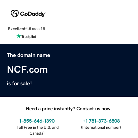
Excellent
4.5 out of 5
The domain name
NCF.com
is for sale!
Need a price instantly? Contact us now.
1-855-646-1390
+1 781-373-6808
(
Toll Free in the U.S. and
(
International number
)
Canada
)