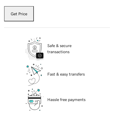
Get Price
Safe & secure
transactions
Fast & easy transfers
Hassle free payments