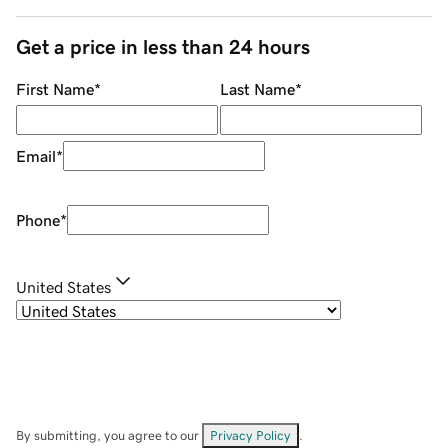
Get a price in less than 24 hours
First Name
*
Last Name
*
Email
*
Phone
*
United States
By submitting, you agree to our
Privacy Policy
.